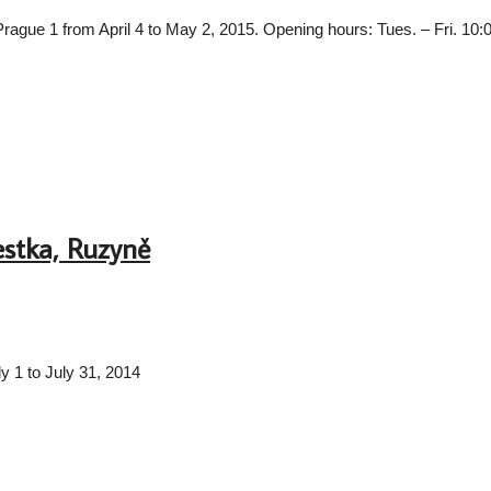
in Prague 1 from April 4 to May 2, 2015. Opening hours: Tues. – Fri. 10
estka, Ruzyně
uly 1 to July 31, 2014