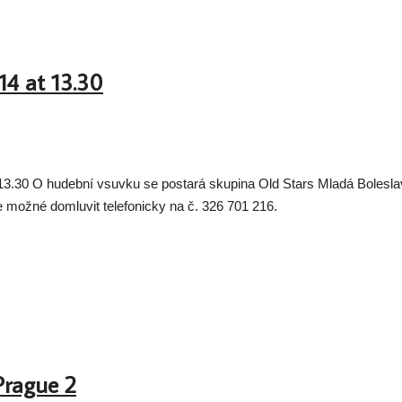
014 at 13.30
e 13.30 O hudební vsuvku se postará skupina Old Stars Mladá Boleslav 
je možné domluvit telefonicky na č. 326 701 216.
Prague 2