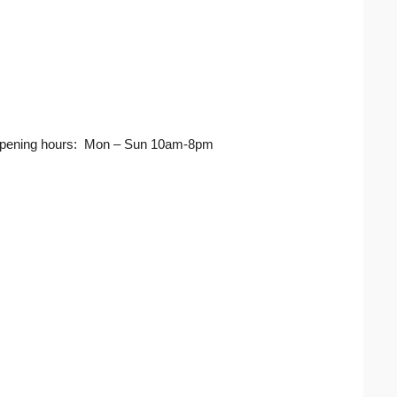
ja Opening hours: Mon – Sun 10am-8pm