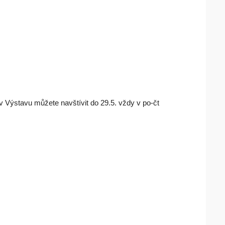
Výstavu můžete navštívit do 29.5. vždy v po-čt