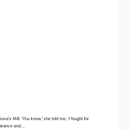
a’s Mill. ‘You know,’ she told me, ‘I fought for
 entrance and…