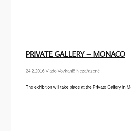
PRIVATE GALLERY – MONACO
24.2.2016
Vlado Vovkanič
Nezařazené
The exhibition will take place at the Private Gallery 