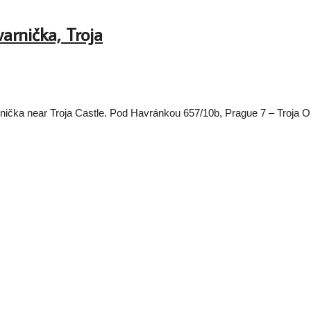
arnička, Troja
avarnička near Troja Castle. Pod Havránkou 657/10b, Prague 7 – Tro