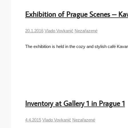
Exhibition of Prague Scenes – Kav
20.1.2016
Vlado Vovkanič
Nezařazené
The exhibition is held in the cozy and stylish café K
Inventory at Gallery 1 in Prague 1
4.4.2015
Vlado Vovkanič
Nezařazené