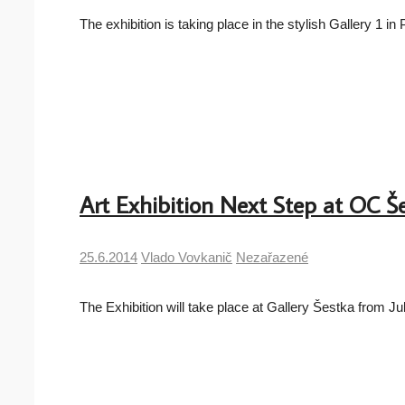
The exhibition is taking place in the stylish Gallery 1 
Art Exhibition Next Step at OC Š
25.6.2014
Vlado Vovkanič
Nezařazené
The Exhibition will take place at Gallery Šestka from J