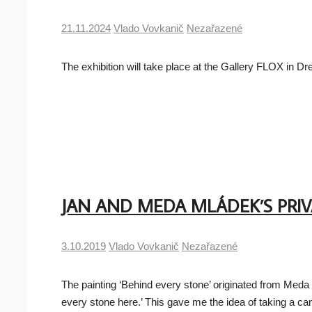
21.11.2024
Vlado Vovkanič
Nezařazené
The exhibition will take place at the Gallery FLOX in
JAN AND MEDA MLÁDEK’S PRI
3.10.2019
Vlado Vovkanič
Nezařazené
The painting ‘Behind every stone’ originated from Meda 
every stone here.’ This gave me the idea of taking a c