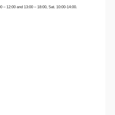
:00 – 12:00 and 13:00 – 18:00, Sat. 10:00-14:00.