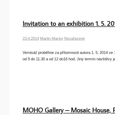
Invitation to an exhibition 1. 5. 2
23.4.2014
Martin Macke
Nezařazené
Vernisáž proběhne za přítomnosti autora 1. 5. 2014 v
od 9 do 11.30 a od 12 do16 hod. Jiný termín návštěvy 
MOHO Gallery – Mosaic House, 