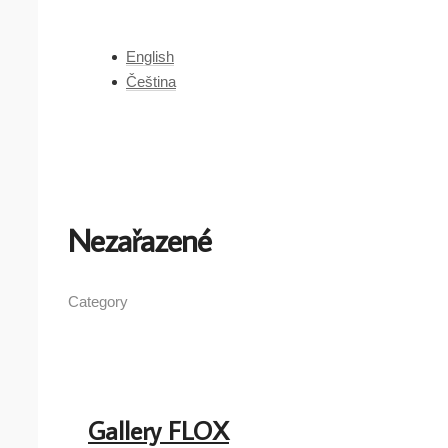
English
Čeština
Nezařazené
Category
Gallery FLOX