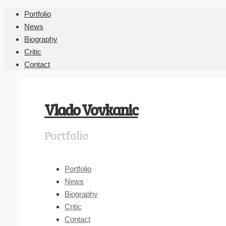
Portfolio
News
Biography
Critic
Contact
Vlado Vovkanic
Portfolio
Portfolio
News
Biography
Critic
Contact