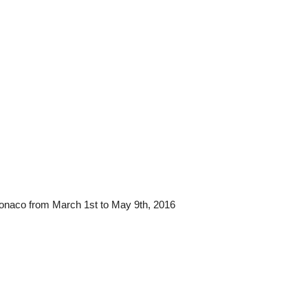
in Monaco from March 1st to May 9th, 2016