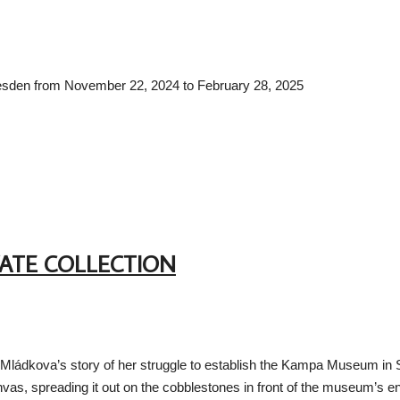
 Dresden from November 22, 2024 to February 28, 2025
VATE COLLECTION
Mládkova’s story of her struggle to establish the Kampa Museum in Sov
anvas, spreading it out on the cobblestones in front of the museum’s